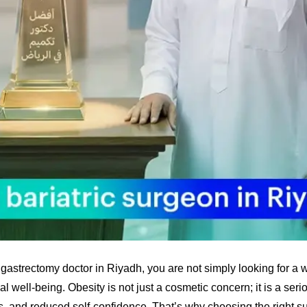
gastrectomy doctor in Riyadh, you are not simply looking for a w
l well-being. Obesity is not just a cosmetic concern; it is a seri