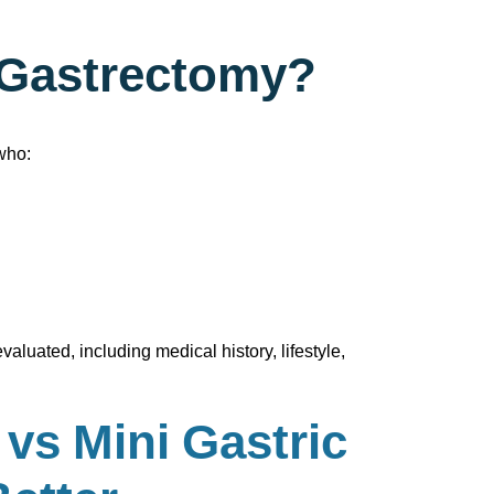
e Gastrectomy?
who:
aluated, including medical history, lifestyle,
vs Mini Gastric