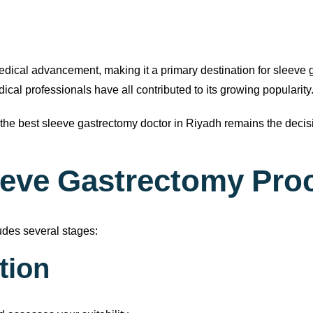
edical advancement, making it a primary destination for sleeve
cal professionals have all contributed to its growing popularity
the best sleeve gastrectomy doctor in Riyadh remains the decisi
leeve Gastrectomy Pro
udes several stages:
ation