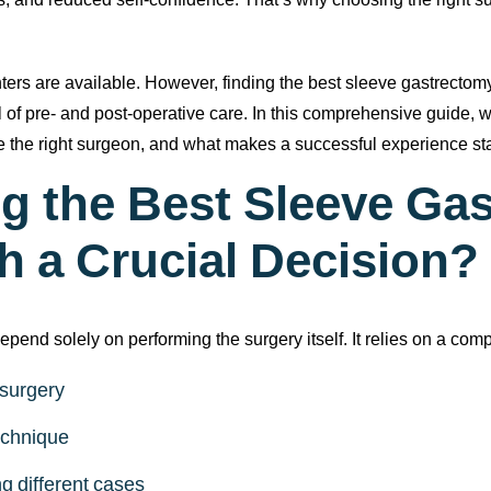
rs, and reduced self-confidence. That’s why choosing the right s
ters are available. However, finding the best sleeve gastrectomy
el of pre- and post-operative care. In this comprehensive guide
se the right surgeon, and what makes a successful experience st
g the Best Sleeve Ga
h a Crucial Decision?
end solely on performing the surgery itself. It relies on a comp
 surgery
technique
g different cases