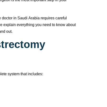
urgeon is the most important step in your
 doctor in Saudi Arabia requires careful
, we explain everything you need to know about
and out.
strectomy
lete system that includes: