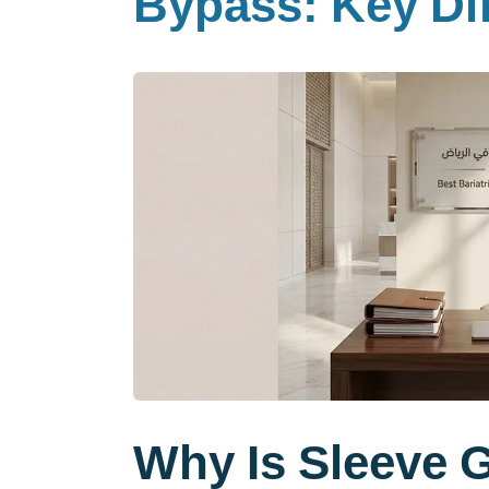
Bypass: Key Dif
Why Is Sleeve 