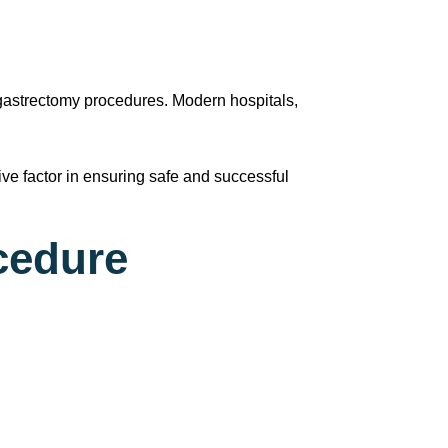
 gastrectomy procedures. Modern hospitals,
.
ve factor in ensuring safe and successful
cedure