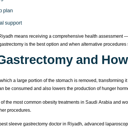
p plan
al support
 Riyadh means receiving a comprehensive health assessment — no
strectomy is the best option and when alternative procedures 
 Gastrectomy and How
hich a large portion of the stomach is removed, transforming it i
 can be consumed and also lowers the production of hunger hor
e of the most common obesity treatments in Saudi Arabia and worl
ther procedures.
best sleeve gastrectomy doctor in Riyadh, advanced laparoscop