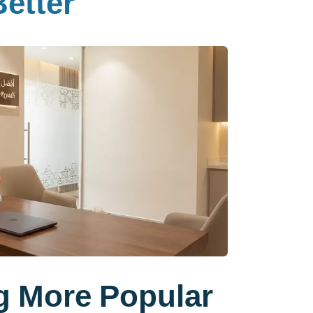
etter
g More Popular