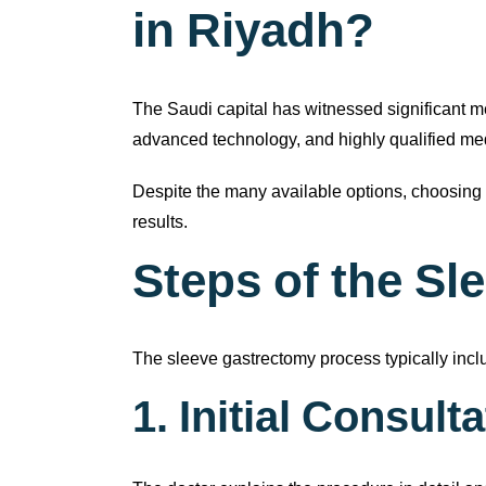
in Riyadh?
The Saudi capital has witnessed significant m
advanced technology, and highly qualified medi
Despite the many available options, choosing 
results.
Steps of the S
The sleeve gastrectomy process typically incl
1. Initial Consult