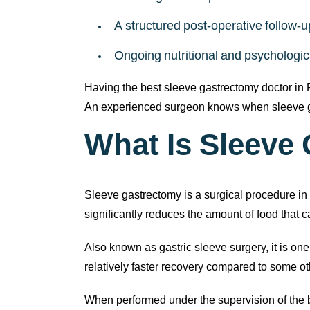
A structured post-operative follow-u
Ongoing nutritional and psychologic
Having the best sleeve gastrectomy doctor in
An experienced surgeon knows when sleeve ga
What Is Sleeve
Sleeve gastrectomy is a surgical procedure in w
significantly reduces the amount of food that
Also known as gastric sleeve surgery, it is on
relatively faster recovery compared to some o
When performed under the supervision of the 