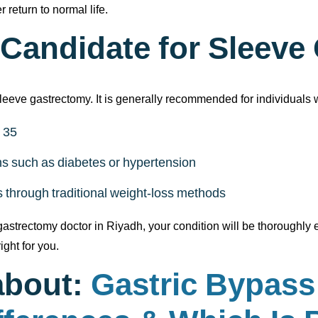
 return to normal life.
 Candidate for Sleev
sleeve gastrectomy. It is generally recommended for individuals 
 35
ons such as diabetes or hypertension
ts through traditional weight-loss methods
astrectomy doctor in Riyadh, your condition will be thoroughly ev
ight for you.
about:
Gastric Bypass 