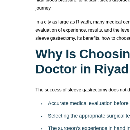
high blood pressure, joint pain, sleep disorde
journey.
In a city as large as Riyadh, many medical cen
evaluation of experience, results, and the lev
sleeve gastrectomy, its benefits, how to choo
Why Is Choosin
Doctor in Riyad
The success of sleeve gastrectomy does not dep
Accurate medical evaluation before
Selecting the appropriate surgical 
The surgeon’s experience in handlin