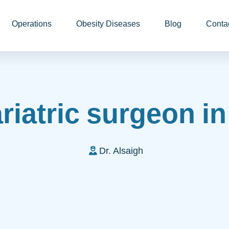
Operations
Obesity Diseases
Blog
Conta
riatric surgeon i
Dr. Alsaigh