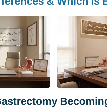
ferences & Which Is B
Gastrectomy Becomin