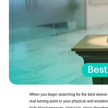
When you begin searching for the best sleeve 
real turning point in your physical and emotiona