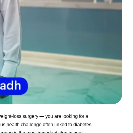
eight-loss surgery — you are looking for a
ous health challenge often linked to diabetes,