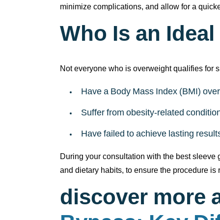
minimize complications, and allow for a quicker
Who Is an Ideal
Not everyone who is overweight qualifies for 
Have a Body Mass Index (BMI) over
Suffer from obesity-related conditi
Have failed to achieve lasting resul
During your consultation with the best sleeve g
and dietary habits, to ensure the procedure is r
discover more 