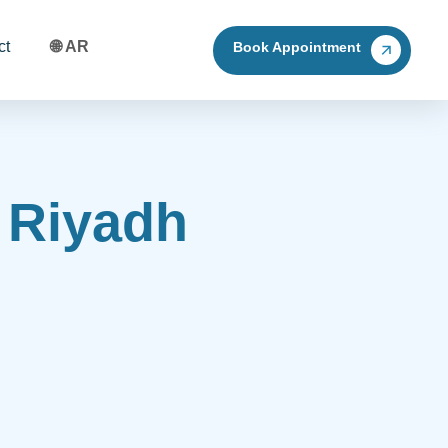
ct
🌐 AR
Book Appointment
n Riyadh