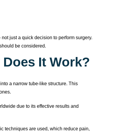
t just a quick decision to perform surgery.
should be considered.
 Does It Work?
nto a narrow tube-like structure. This
mones.
dwide due to its effective results and
ic techniques are used, which reduce pain,