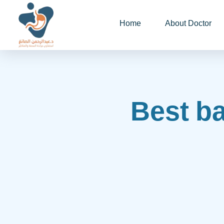
Home
About Doctor
Best ba