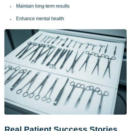
Maintain long-term results
Enhance mental health