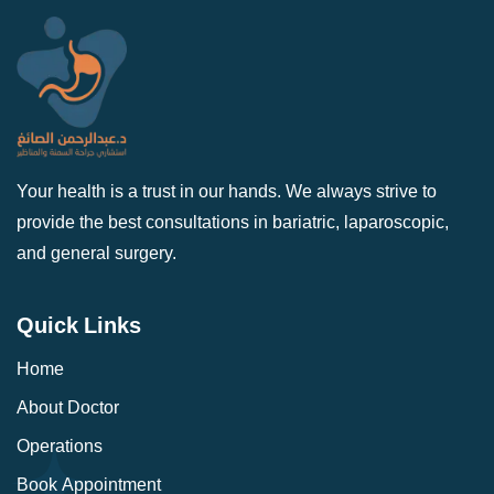
Your health is a trust in our hands. We always strive to
provide the best consultations in bariatric, laparoscopic,
and general surgery.
Quick Links
Home
About Doctor
Operations
Book Appointment