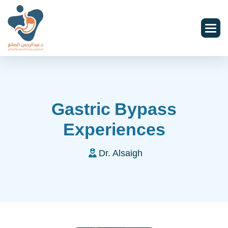
Gastric Bypass
Experiences
Dr. Alsaigh