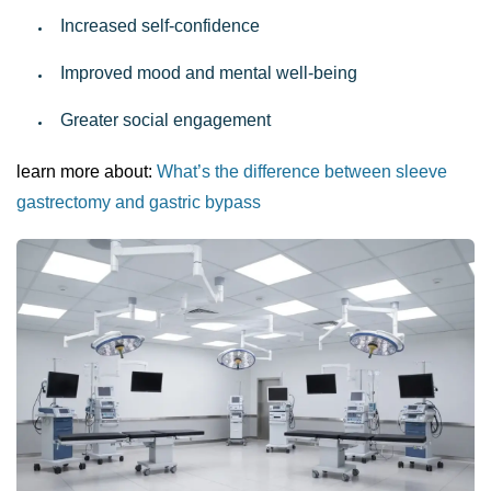
Increased self-confidence
Improved mood and mental well-being
Greater social engagement
learn more about:
What’s the difference between sleeve
gastrectomy and gastric bypass