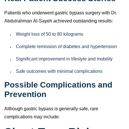
Real Patient Success Stories
Patients who underwent gastric bypass surgery with Dr.
Abdulrahman Al-Sayeh achieved outstanding results:
Weight loss of 50 to 80 kilograms
Complete remission of diabetes and hypertension
Significant improvement in lifestyle and mobility
Safe outcomes with minimal complications
Possible Complications and
Prevention
Although gastric bypass is generally safe, rare
complications may include: