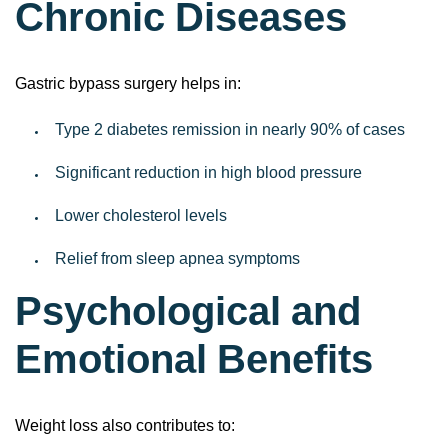
Chronic Diseases
Gastric bypass surgery helps in:
Type 2 diabetes remission in nearly 90% of cases
Significant reduction in high blood pressure
Lower cholesterol levels
Relief from sleep apnea symptoms
Psychological and
Emotional Benefits
Weight loss also contributes to: