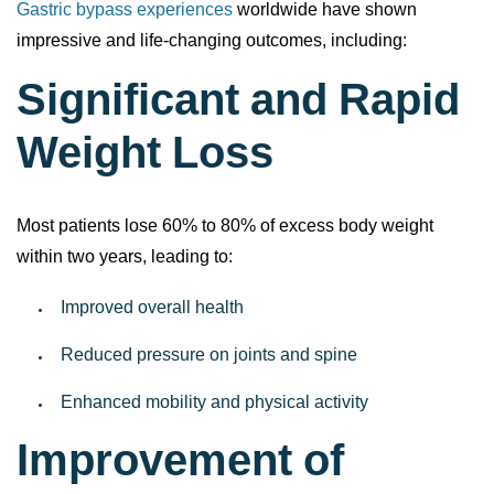
Gastric bypass experiences
worldwide have shown
impressive and life-changing outcomes, including:
Significant and Rapid
Weight Loss
Most patients lose 60% to 80% of excess body weight
within two years, leading to:
Improved overall health
Reduced pressure on joints and spine
Enhanced mobility and physical activity
Improvement of