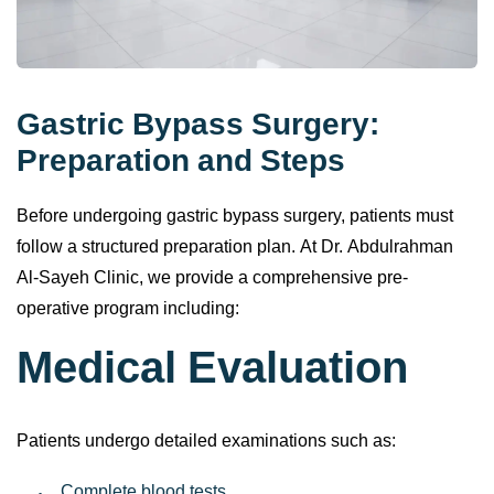
Gastric Bypass Surgery:
Preparation and Steps
Before undergoing gastric bypass surgery, patients must
follow a structured preparation plan. At Dr. Abdulrahman
Al-Sayeh Clinic, we provide a comprehensive pre-
operative program including:
Medical Evaluation
Patients undergo detailed examinations such as: