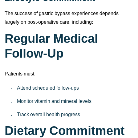
The success of gastric bypass experiences depends
largely on post-operative care, including:
Regular Medical
Follow-Up
Patients must:
Attend scheduled follow-ups
Monitor vitamin and mineral levels
Track overall health progress
Dietary Commitment