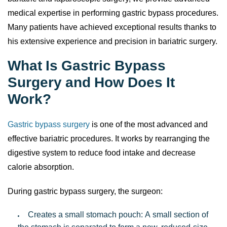
bariatric and laparoscopic surgery, we provide advanced
medical expertise in performing gastric bypass procedures.
Many patients have achieved exceptional results thanks to
his extensive experience and precision in bariatric surgery.
What Is Gastric Bypass
Surgery and How Does It
Work?
Gastric bypass surgery
is one of the most advanced and
effective bariatric procedures. It works by rearranging the
digestive system to reduce food intake and decrease
calorie absorption.
During gastric bypass surgery, the surgeon:
Creates a small stomach pouch: A small section of