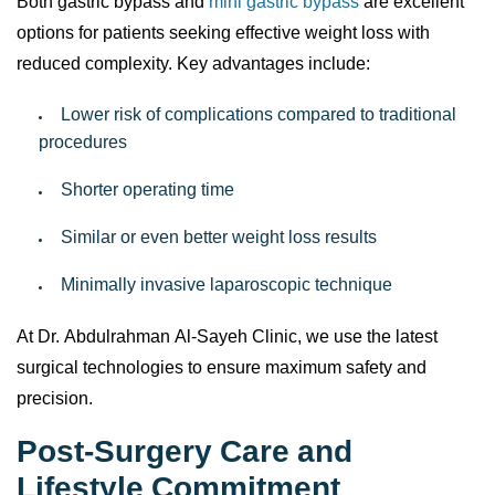
Both gastric bypass and
mini gastric bypass
are excellent
options for patients seeking effective weight loss with
reduced complexity. Key advantages include:
Lower risk of complications compared to traditional
procedures
Shorter operating time
Similar or even better weight loss results
Minimally invasive laparoscopic technique
At Dr. Abdulrahman Al-Sayeh Clinic, we use the latest
surgical technologies to ensure maximum safety and
precision.
Post-Surgery Care and
Lifestyle Commitment