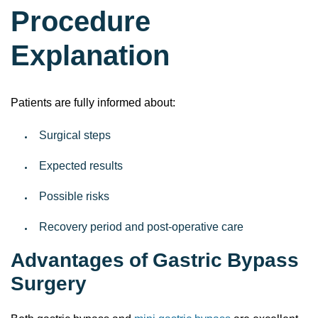
Procedure
Explanation
Patients are fully informed about:
Surgical steps
Expected results
Possible risks
Recovery period and post-operative care
Advantages of Gastric Bypass
Surgery