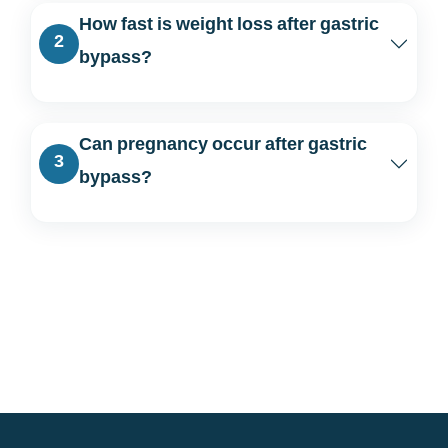
How fast is weight loss after gastric
2
bypass?
Can pregnancy occur after gastric
3
bypass?