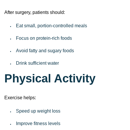
After surgery, patients should:
Eat small, portion-controlled meals
Focus on protein-rich foods
Avoid fatty and sugary foods
Drink sufficient water
Physical Activity
Exercise helps:
Speed up weight loss
Improve fitness levels