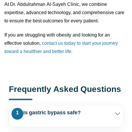
At Dr. Abdulrahman Al-Sayeh Clinic, we combine
expertise, advanced technology, and comprehensive care
to ensure the best outcomes for every patient.
If you are struggling with obesity and looking for an
effective solution,
contact us today to start your journey
toward a healthier and better life.
Frequently Asked Questions
1
Is gastric bypass safe?