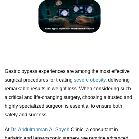
Gastric bypass experiences are among the most effective
surgical procedures for treating
severe obesity
, delivering
remarkable results in weight loss. When considering such
a critical and life-changing surgery, choosing a trusted and
highly specialized surgeon is essential to ensure both
safety and success.
At
Dr. Abdulrahman Al-Sayeh
Clinic, a consultant in