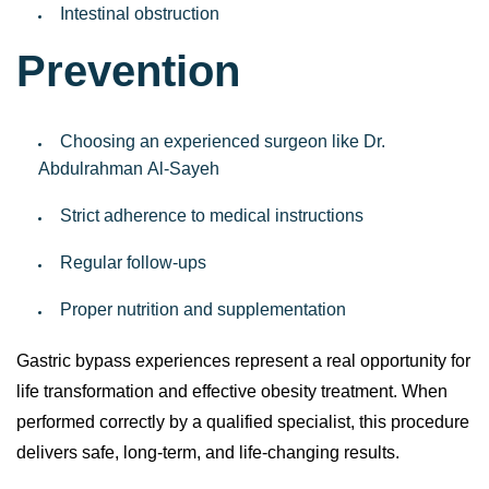
Intestinal obstruction
Prevention
Choosing an experienced surgeon like Dr.
Abdulrahman Al-Sayeh
Strict adherence to medical instructions
Regular follow-ups
Proper nutrition and supplementation
Gastric bypass experiences represent a real opportunity for
life transformation and effective obesity treatment. When
performed correctly by a qualified specialist, this procedure
delivers safe, long-term, and life-changing results.