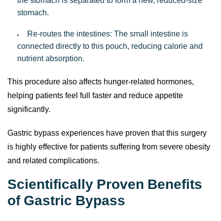
the stomach is separated to form a new, reduced-size
stomach.
Re-routes the intestines: The small intestine is
connected directly to this pouch, reducing calorie and
nutrient absorption.
This procedure also affects hunger-related hormones,
helping patients feel full faster and reduce appetite
significantly.
Gastric bypass experiences have proven that this surgery
is highly effective for patients suffering from severe obesity
and related complications.
Scientifically Proven Benefits
of Gastric Bypass