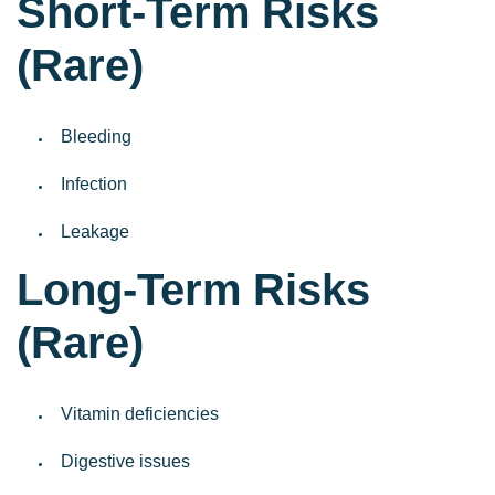
Short-Term Risks
(Rare)
Bleeding
Infection
Leakage
Long-Term Risks
(Rare)
Vitamin deficiencies
Digestive issues