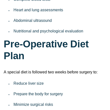
Complete blood tests
Heart and lung assessments
Abdominal ultrasound
Nutritional and psychological evaluation
Pre-Operative Diet
Plan
A special diet is followed two weeks before surgery to:
Reduce liver size
Prepare the body for surgery
Minimize surgical risks